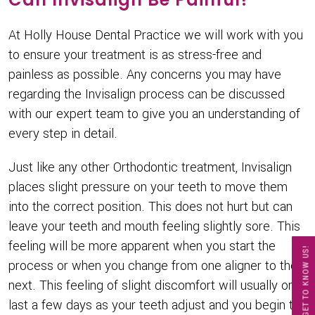
At Holly House Dental Practice we will work with you
to ensure your treatment is as stress-free and
painless as possible. Any concerns you may have
regarding the Invisalign process can be discussed
with our expert team to give you an understanding of
every step in detail.
Just like any other Orthodontic treatment, Invisalign
places slight pressure on your teeth to move them
into the correct position. This does not hurt but can
leave your teeth and mouth feeling slightly sore. This
feeling will be more apparent when you start the
GET TO KNOW US!
process or when you change from one aligner to the
next. This feeling of slight discomfort will usually only
last a few days as your teeth adjust and you begin to