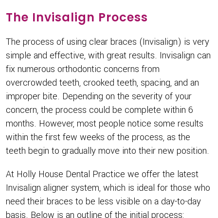
The Invisalign Process
The process of using clear braces (Invisalign) is very
simple and effective, with great results. Invisalign can
fix numerous orthodontic concerns from
overcrowded teeth, crooked teeth, spacing, and an
improper bite. Depending on the severity of your
concern, the process could be complete within 6
months. However, most people notice some results
within the first few weeks of the process, as the
teeth begin to gradually move into their new position.
At Holly House Dental Practice we offer the latest
Invisalign aligner system, which is ideal for those who
need their braces to be less visible on a day-to-day
basis. Below is an outline of the initial process: