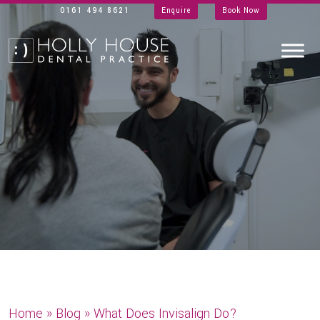
0161 494 8621
Enquire
Book Now
Home
»
Blog
»
What Does Invisalign Do?