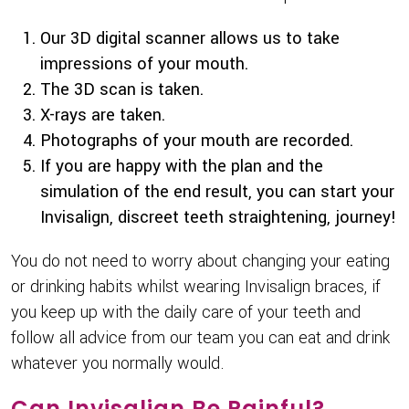
Our 3D digital scanner allows us to take
impressions of your mouth.
The 3D scan is taken.
X-rays are taken.
Photographs of your mouth are recorded.
If you are happy with the plan and the
simulation of the end result, you can start your
Invisalign, discreet teeth straightening, journey!
You do not need to worry about changing your eating
or drinking habits whilst wearing Invisalign braces, if
you keep up with the daily care of your teeth and
follow all advice from our team you can eat and drink
whatever you normally would.
Can Invisalign Be Painful?