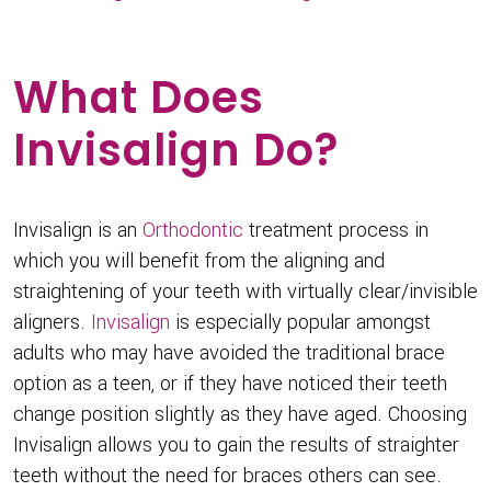
What Does
Invisalign Do?
Invisalign is an
Orthodontic
treatment process in
which you will benefit from the aligning and
straightening of your teeth with virtually clear/invisible
aligners.
Invisalign
is especially popular amongst
adults who may have avoided the traditional brace
option as a teen, or if they have noticed their teeth
change position slightly as they have aged. Choosing
Invisalign allows you to gain the results of straighter
teeth without the need for braces others can see.