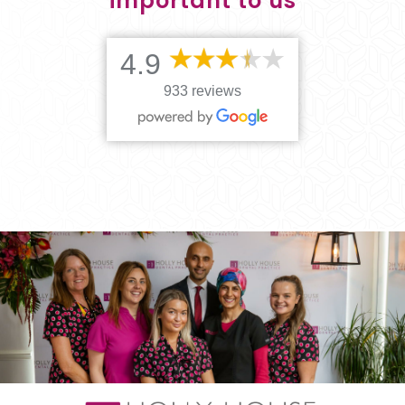
important to us
4.9
933 reviews