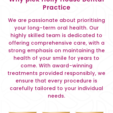
Practice
We are passionate about prioritising
your long-term oral health. Our
highly skilled team is dedicated to
offering comprehensive care, with a
strong emphasis on maintaining the
health of your smile for years to
come. With award-winning
treatments provided responsibly, we
ensure that every procedure is
carefully tailored to your individual
needs.