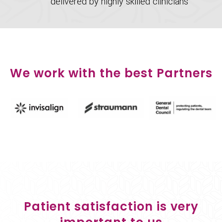
delivered by highly skilled clinicians
We work with the best Partners
Patient satisfaction is very