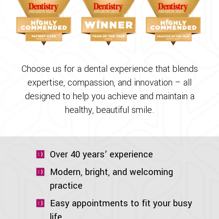
Choose us for a dental experience that blends
expertise, compassion, and innovation – all
designed to help you achieve and maintain a
healthy, beautiful smile.
Over 40 years’ experience
Modern, bright, and welcoming
practice
Easy appointments to fit your busy
life