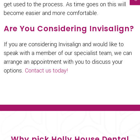
get used to the process. As time goes on this will
become easier and more comfortable.
Are You Considering Invisalign?
If you are considering Invisalign and would like to
speak with a member of our specialist team, we can
arrange an appointment with you to discuss your
options.
Contact us today!
Why pick Holly House Dental