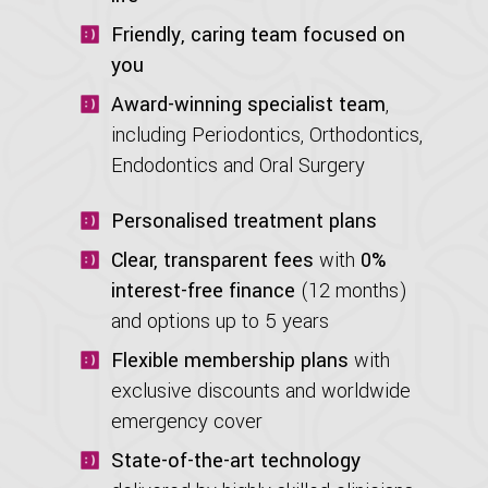
Friendly, caring team focused on
you
Award-winning specialist team
,
including Periodontics, Orthodontics,
Endodontics and Oral Surgery
Personalised treatment plans
Clear, transparent fees
with
0%
interest-free finance
(12 months)
and options up to 5 years
Flexible membership plans
with
exclusive discounts and worldwide
emergency cover
State-of-the-art technology