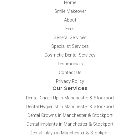
Home
Smile Makeover
About
Fees
General Services
Specialist Services
Cosmetic Dental Services
Testimonials
Contact Us
Privacy Policy
Our Services
Dental Check-Up in Manchester & Stockport
Dental Hygienist in Manchester & Stockport
Dental Crowns in Manchester & Stockport
Dental Implants in Manchester & Stockport
Dental Inlays in Manchester & Stockport