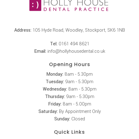
Address:
105 Hyde Road, Woodley, Stockport, SK6 1NB
Tel:
0161 494 8621
Email:
info@hollyhousedental.co.uk
Opening Hours
Monday:
8am - 5.30pm
Tuesday:
9am - 5.30pm
Wednesday:
8am - 5.30pm
Thursday:
9am - 5.30pm
Friday:
8am - 5.00pm
Saturday:
By Appointment Only
Sunday:
Closed
Quick Links