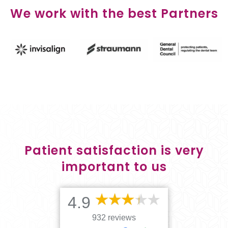
We work with the best Partners
Patient satisfaction is very
important to us
4.9
932 reviews