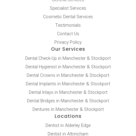
Specialist Services
Cosmetic Dental Services
Testimonials
Contact Us
Privacy Policy
Our Services
Dental Check-Up in Manchester & Stockport
Dental Hygienist in Manchester & Stockport
Dental Crowns in Manchester & Stockport
Dental Implants in Manchester & Stockport
Dental Inlays in Manchester & Stockport
Dental Bridges in Manchester & Stockport
Dentures in Manchester & Stockport
Locations
Dentist in Alderley Edge
Dentist in Altrincham