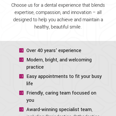
Choose us for a dental experience that blends
expertise, compassion, and innovation – all
designed to help you achieve and maintain a
healthy, beautiful smile.
Over 40 years’ experience
Modern, bright, and welcoming
practice
Easy appointments to fit your busy
life
Friendly, caring team focused on
you
Award-winning specialist team
,