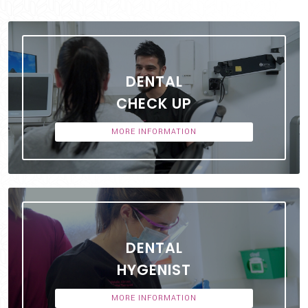
DENTAL
CHECK UP
MORE INFORMATION
DENTAL
HYGENIST
MORE INFORMATION