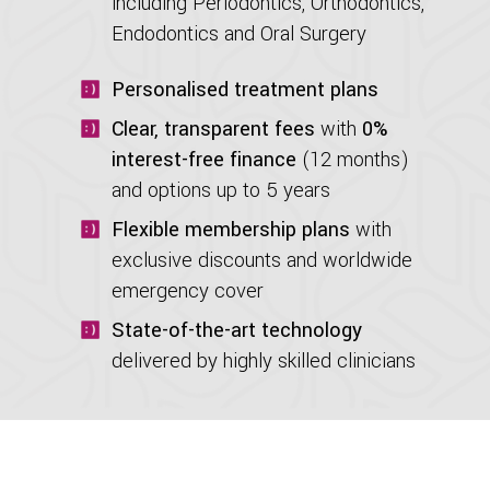
including Periodontics, Orthodontics,
Endodontics and Oral Surgery
Personalised treatment plans
Clear, transparent fees
with
0%
interest-free finance
(12 months)
and options up to 5 years
Flexible membership plans
with
exclusive discounts and worldwide
emergency cover
State-of-the-art technology
delivered by highly skilled clinicians