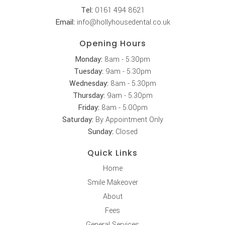
Tel:
0161 494 8621
Email:
info@hollyhousedental.co.uk
Opening Hours
Monday:
8am - 5.30pm
Tuesday:
9am - 5.30pm
Wednesday:
8am - 5.30pm
Thursday:
9am - 5.30pm
Friday:
8am - 5.00pm
Saturday:
By Appointment Only
Sunday:
Closed
Quick Links
Home
Smile Makeover
About
Fees
General Services