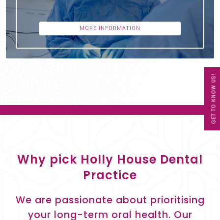
MORE INFORMATION
GET TO KNOW US!
Why pick Holly House Dental
Practice
We are passionate about prioritising
your long-term oral health. Our