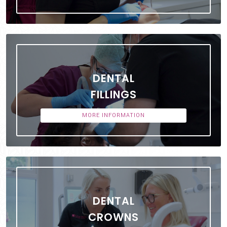
DENTAL
FILLINGS
MORE INFORMATION
DENTAL
CROWNS