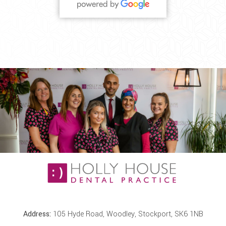
Address:
105 Hyde Road, Woodley, Stockport, SK6 1NB