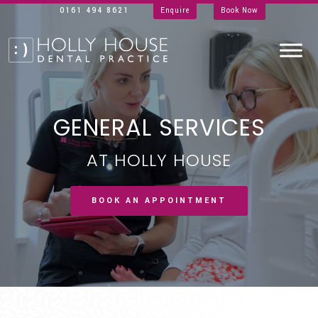
0161 494 8621
Enquire
Book Now
GENERAL SERVICES
AT HOLLY HOUSE
BOOK AN APPOINTMENT