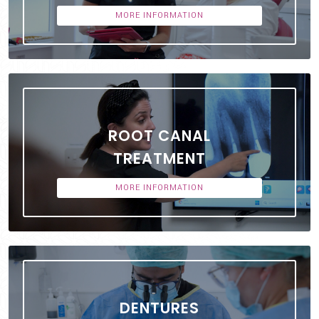
MORE INFORMATION
ROOT CANAL
TREATMENT
MORE INFORMATION
DENTURES