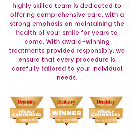
highly skilled team is dedicated to
offering comprehensive care, with a
strong emphasis on maintaining the
health of your smile for years to
come. With award-winning
treatments provided responsibly, we
ensure that every procedure is
carefully tailored to your individual
needs.