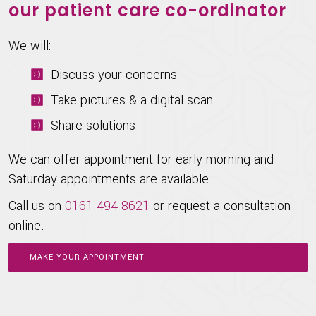
our patient care co-ordinator
We will:
Discuss your concerns
Take pictures & a digital scan
Share solutions
We can offer appointment for early morning and
Saturday appointments are available.
Call us on
0161 494 8621
or request a consultation
online.
MAKE YOUR APPOINTMENT