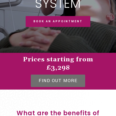
SYSTEM
BOOK AN APPOINTMENT
Prices starting from
£3,298
FIND OUT MORE
What are the benefits of