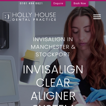
0161 494 8621
Enquire
Book Now
INVISALIGN IN
MANCHESTER &
STOCKPORT
INVISALIGN
CLEAR
ALIGNER