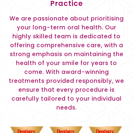
Practice
We are passionate about prioritising
your long-term oral health. Our
highly skilled team is dedicated to
offering comprehensive care, with a
strong emphasis on maintaining the
health of your smile for years to
come. With award-winning
treatments provided responsibly, we
ensure that every procedure is
carefully tailored to your individual
needs.