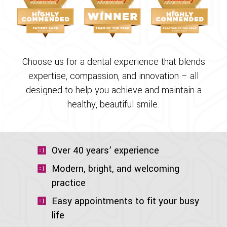
Choose us for a dental experience that blends
expertise, compassion, and innovation – all
designed to help you achieve and maintain a
healthy, beautiful smile.
Over 40 years’ experience
Modern, bright, and welcoming
practice
Easy appointments to fit your busy
life