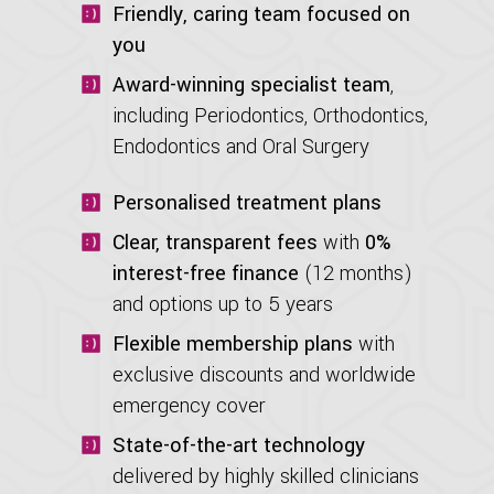
Friendly, caring team focused on
you
Award-winning specialist team
,
including Periodontics, Orthodontics,
Endodontics and Oral Surgery
Personalised treatment plans
Clear, transparent fees
with
0%
interest-free finance
(12 months)
and options up to 5 years
Flexible membership plans
with
exclusive discounts and worldwide
emergency cover
State-of-the-art technology
delivered by highly skilled clinicians