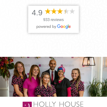
4.9
933 reviews