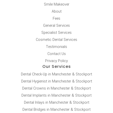
Smile Makeover
About
Fees
General Services
Specialist Services
Cosmetic Dental Services
Testimonials
Contact Us
Privacy Policy
Our Services
Dental Check-Up in Manchester & Stockport
Dental Hygienist in Manchester & Stockport
Dental Crowns in Manchester & Stockport
Dental Implants in Manchester & Stockport
Dental Inlays in Manchester & Stockport
Dental Bridges in Manchester & Stockport