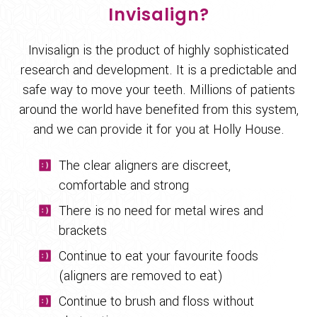
Invisalign?
Invisalign is the product of highly sophisticated
research and development. It is a predictable and
safe way to move your teeth. Millions of patients
around the world have benefited from this system,
and we can provide it for you at Holly House.
The clear aligners are discreet,
comfortable and strong
There is no need for metal wires and
brackets
Continue to eat your favourite foods
(aligners are removed to eat)
Continue to brush and floss without