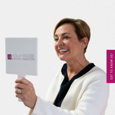
GET TO KNOW US!