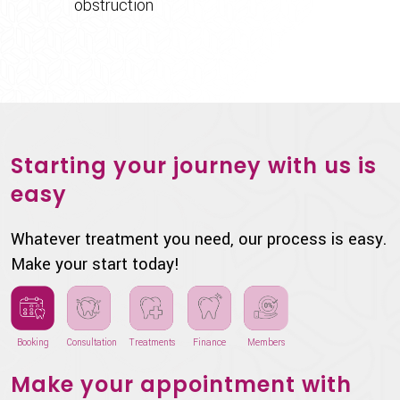
obstruction
Starting your journey with us is
easy
Whatever treatment you need, our process is easy.
Make your start today!
Booking
Consultation
Treatments
Finance
Members
Make your appointment with