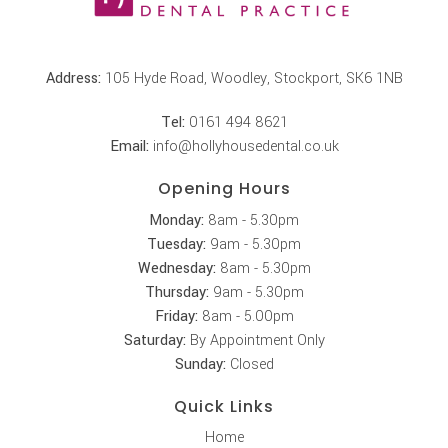
Address:
105 Hyde Road, Woodley, Stockport, SK6 1NB
Tel:
0161 494 8621
Email:
info@hollyhousedental.co.uk
Opening Hours
Monday:
8am - 5.30pm
Tuesday:
9am - 5.30pm
Wednesday:
8am - 5.30pm
Thursday:
9am - 5.30pm
Friday:
8am - 5.00pm
Saturday:
By Appointment Only
Sunday:
Closed
Quick Links
Home