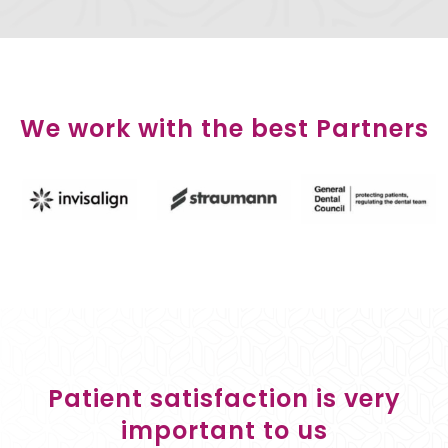
We work with the best Partners
Patient satisfaction is very
important to us