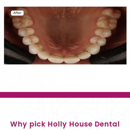
Why pick Holly House Dental