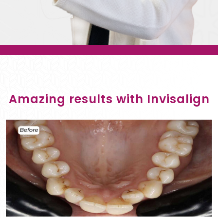
Amazing results with Invisalign