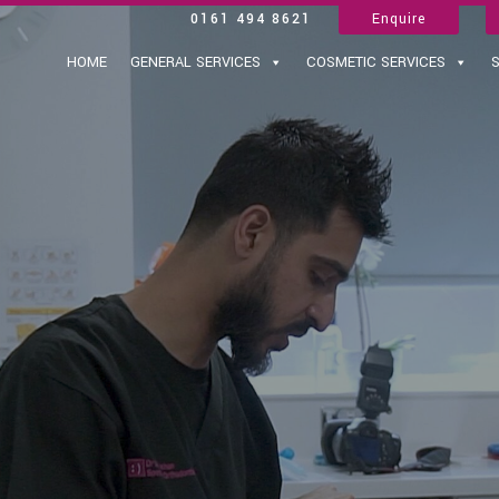
0161 494 8621
Enquire
HOME
GENERAL SERVICES
COSMETIC SERVICES
S