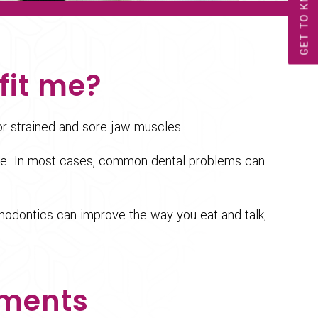
GET TO KNOW US!
fit me?
or strained and sore jaw muscles.
face. In most cases, common dental problems can
thodontics can improve the way you eat and talk,
tments