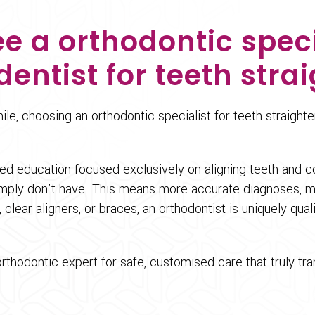
e a orthodontic speci
dentist for teeth stra
le, choosing an orthodontic specialist for teeth straight
sed education focused exclusively on aligning teeth and c
mply don’t have. This means more accurate diagnoses, mor
 clear aligners, or braces, an orthodontist is uniquely qua
 orthodontic expert for safe, customised care that truly tr