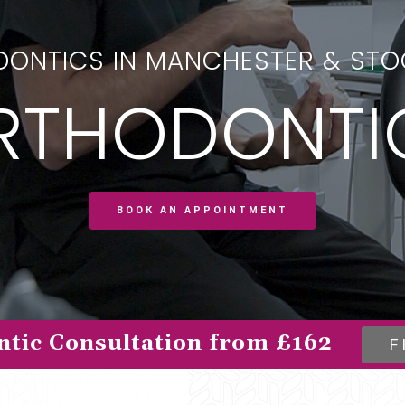
ONTICS IN MANCHESTER & ST
RTHODONTI
BOOK AN APPOINTMENT
tic Consultation from £162
F