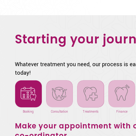
Starting your journ
Whatever treatment you need, our process is ea
today!
Booking
Consultation
Treatments
Finance
Make your appointment with o
co-ordinator