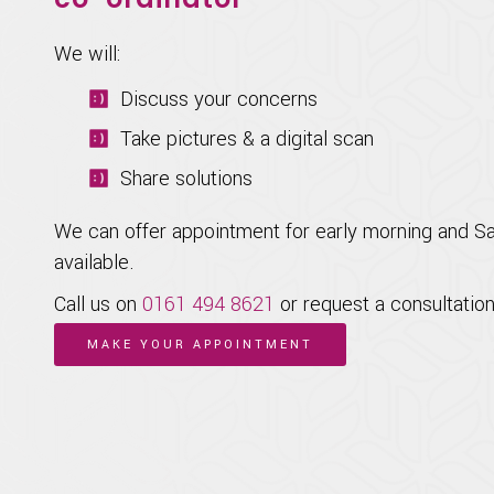
We will:
Discuss your concerns
Take pictures & a digital scan
Share solutions
We can offer appointment for early morning and S
available.
Call us on
0161 494 8621
or request a consultation
MAKE YOUR APPOINTMENT