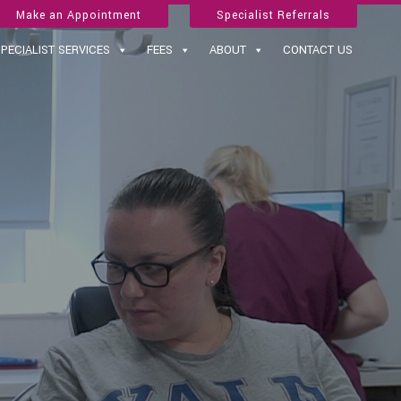
Make an Appointment
Specialist Referrals
PECIALIST SERVICES
FEES
ABOUT
CONTACT US