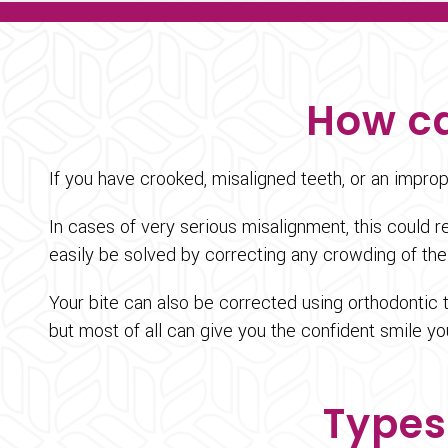
How ca
If you have crooked, misaligned teeth, or an impro
In cases of very serious misalignment, this could
easily be solved by correcting any crowding of the
Your bite can also be corrected using orthodontic 
but most of all can give you the confident smile y
Types