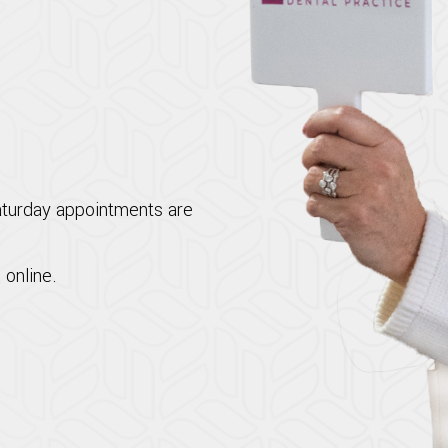
aturday appointments are
 online.