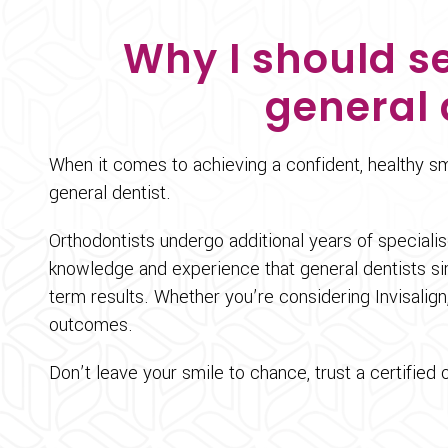
Why I should se
general 
When it comes to achieving a confident, healthy smi
general dentist.
Orthodontists undergo additional years of speciali
knowledge and experience that general dentists si
term results. Whether you’re considering Invisalign,
outcomes.
Don’t leave your smile to chance, trust a certified