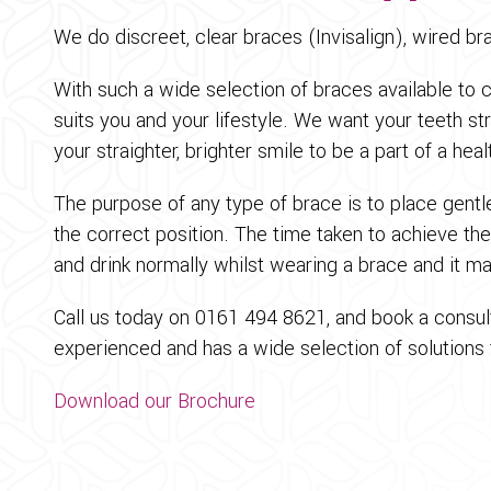
We do discreet, clear braces (Invisalign), wired b
With such a wide selection of braces available to 
suits you and your lifestyle. We want your teeth st
your straighter, brighter smile to be a part of a hea
The purpose of any type of brace is to place gentl
the correct position. The time taken to achieve th
and drink normally whilst wearing a brace and it ma
Call us today on 0161 494 8621, and book a consult
experienced and has a wide selection of solutions t
Download our Brochure