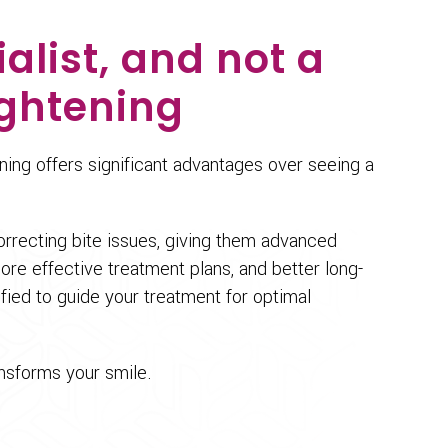
alist, and not a
ightening
ening offers significant advantages over seeing a
orrecting bite issues, giving them advanced
e effective treatment plans, and better long-
lified to guide your treatment for optimal
ansforms your smile.