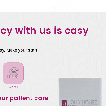
ey with us is easy
sy. Make your start
Members
ur patient care