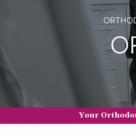
ORTHOD
O
Your Orthodon