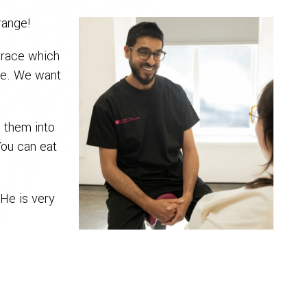
range!
brace which
ble. We want
e them into
You can eat
 He is very