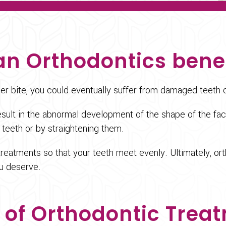
n Orthodontics bene
per bite, you could eventually suffer from damaged teeth 
 result in the abnormal development of the shape of the 
 teeth or by straightening them.
treatments so that your teeth meet evenly. Ultimately, or
ou deserve.
 of Orthodontic Trea