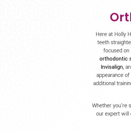
Ort
Here at Holly H
teeth straight
focused on 
orthodontic s
Invisalign,
and
appearance of y
additional traini
Whether you're s
our expert will