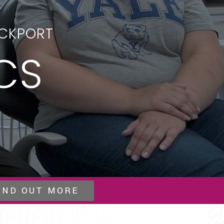
OCKPORT
CS
IND OUT MORE