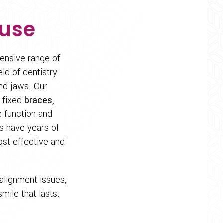
ouse
tensive range of
eld of dentistry
nd jaws. Our
 fixed
braces,
e function and
ts have years of
ost effective and
alignment issues,
mile that lasts.