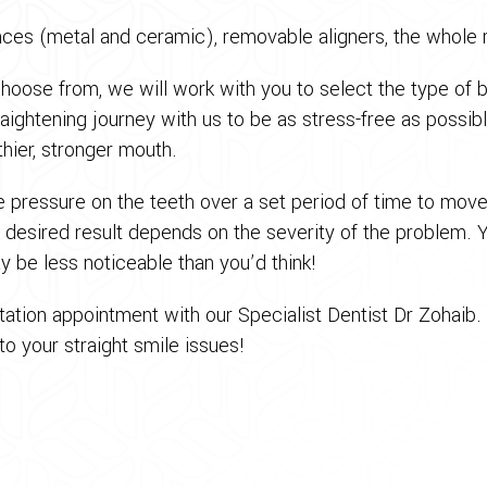
races (metal and ceramic), removable aligners, the whole 
choose from, we will work with you to select the type of 
raightening journey with us to be as stress-free as possi
lthier, stronger mouth.
e pressure on the teeth over a set period of time to mov
e desired result depends on the severity of the problem. 
y be less noticeable than you’d think!
ation appointment with our Specialist Dentist Dr Zohaib.
o your straight smile issues!