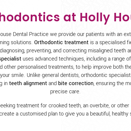
hodontics at Holly H
ouse Dental Practice we provide our patients with an ex
ening solutions.
Orthodontic treatment
is a specialised fi
diagnosing, preventing, and correcting misaligned teeth a
pecialist
uses advanced techniques, including a range of
 other personalised treatments, to help improve both th
our smile. Unlike general dentists, orthodontic specialis
ng in
teeth alignment
and
bite correction
, ensuring the m
precise care.
eeking treatment for crooked teeth, an overbite, or other 
 create a customised plan to give you a beautiful, healthy s