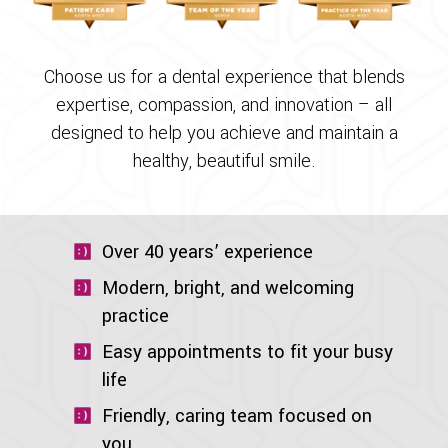
Choose us for a dental experience that blends
expertise, compassion, and innovation – all
designed to help you achieve and maintain a
healthy, beautiful smile.
Over 40 years’ experience
Modern, bright, and welcoming
practice
Easy appointments to fit your busy
life
Friendly, caring team focused on
you