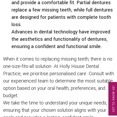
and provide a comfortable fit. Partial dentures
replace a few missing teeth, while full dentures
are designed for patients with complete tooth
loss.
Advances in dental technology have improved
the aesthetics and functionality of dentures,
ensuring a confident and functional smile.
When it comes to replacing missing teeth, there is no
one-size-fits-all solution. At Holly House Dental
Practice, we prioritise personalised care. Consult with
our experienced team to determine the most suitable
option based on your oral health, preferences, and
GET TO KNOW US!
budget.
We take the time to understand your unique needs,
ensuring that your chosen solution aligns with your