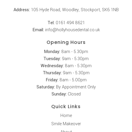
Address:
105 Hyde Road, Woodley, Stockport, SK6 1NB
Tel:
0161 494 8621
Email:
info@hollyhousedental.co.uk
Opening Hours
Monday:
8am - 5.30pm
Tuesday:
9am - 5.30pm
Wednesday:
8am - 5.30pm
Thursday:
9am - 5.30pm
Friday:
8am - 5.00pm
Saturday:
By Appointment Only
Sunday:
Closed
Quick Links
Home
Smile Makeover