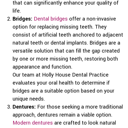
that can significantly enhance your quality of
life.
Bridges:
Dental bridges
offer a non-invasive
option for replacing missing teeth. They
consist of artificial teeth anchored to adjacent
natural teeth or dental implants. Bridges are a
versatile solution that can fill the gap created
by one or more missing teeth, restoring both
appearance and function.
Our team at Holly House Dental Practice
evaluates your oral health to determine if
bridges are a suitable option based on your
unique needs.
Dentures:
For those seeking a more traditional
approach, dentures remain a viable option.
Modern dentures
are crafted to look natural