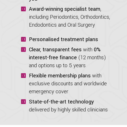
Award-winning specialist team
,
including Periodontics, Orthodontics,
Endodontics and Oral Surgery
Personalised treatment plans
Clear, transparent fees
with
0%
interest-free finance
(12 months)
and options up to 5 years
Flexible membership plans
with
exclusive discounts and worldwide
emergency cover
State-of-the-art technology
delivered by highly skilled clinicians