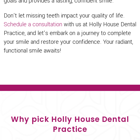
goals and provides a lasting, confident smile.
Don’t let missing teeth impact your quality of life.
Schedule a consultation
with us at Holly House Dental
Practice, and let’s embark on a journey to complete
your smile and restore your confidence. Your radiant,
functional smile awaits!
Why pick Holly House Dental
Practice