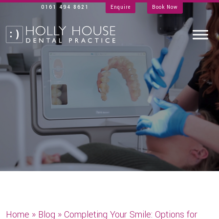
0161 494 8621
Enquire
Book Now
Home
»
Blog
»
Completing Your Smile: Options for