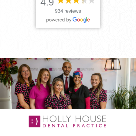
4.9
934 reviews