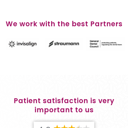
We work with the best Partners
Patient satisfaction is very
important to us