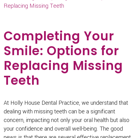
Replacing Missing Teeth
Completing Your
Smile: Options for
Replacing Missing
Teeth
At Holly House Dental Practice, we understand that
dealing with missing teeth can be a significant
concern, impacting not only your oral health but also
your confidence and overall well-being. The good
news is that there are several effective replacement