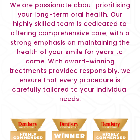
We are passionate about prioritising
your long-term oral health. Our
highly skilled team is dedicated to
offering comprehensive care, with a
strong emphasis on maintaining the
health of your smile for years to
come. With award-winning
treatments provided responsibly, we
ensure that every procedure is
carefully tailored to your individual
needs.