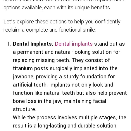
options available, each with its unique benefits.
Let’s explore these options to help you confidently
reclaim a complete and functional smile.
Dental Implants:
Dental implants
stand out as
a permanent and natural-looking solution for
replacing missing teeth. They consist of
titanium posts surgically implanted into the
jawbone, providing a sturdy foundation for
artificial teeth. Implants not only look and
function like natural teeth but also help prevent
bone loss in the jaw, maintaining facial
structure.
While the process involves multiple stages, the
result is a long-lasting and durable solution