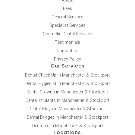
About
Fees
General Services
Specialist Services
Cosmetic Dental Services
Testimonials
Contact Us
Privacy Policy
Our Services
Dental Check-Up in Manchester & Stockport
Dental Hygienist in Manchester & Stockport
Dental Crowns in Manchester & Stockport
Dental Implants in Manchester & Stockport
Dental Inlays in Manchester & Stockport
Dental Bridges in Manchester & Stockport
Dentures in Manchester & Stockport
Locations