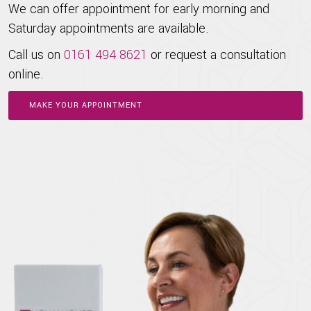
We can offer appointment for early morning and
Saturday appointments are available.
Call us on
0161 494 8621
or request a consultation
online.
MAKE YOUR APPOINTMENT