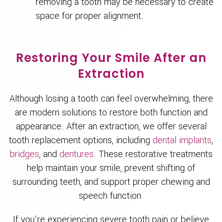
removing a tooth may be necessary to create
space for proper alignment.
Restoring Your Smile After an
Extraction
Although losing a tooth can feel overwhelming, there
are modern solutions to restore both function and
appearance. After an extraction, we offer several
tooth replacement options, including
dental implants
,
bridges
, and
dentures
. These restorative treatments
help maintain your smile, prevent shifting of
surrounding teeth, and support proper chewing and
speech function.
If you’re experiencing severe tooth pain or believe