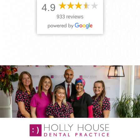
4.9
933 reviews