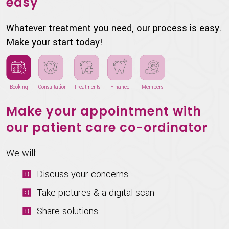
easy
Whatever treatment you need, our process is easy.
Make your start today!
Booking
Consultation
Treatments
Finance
Members
Make your appointment with
our patient care co-ordinator
We will:
Discuss your concerns
Take pictures & a digital scan
Share solutions