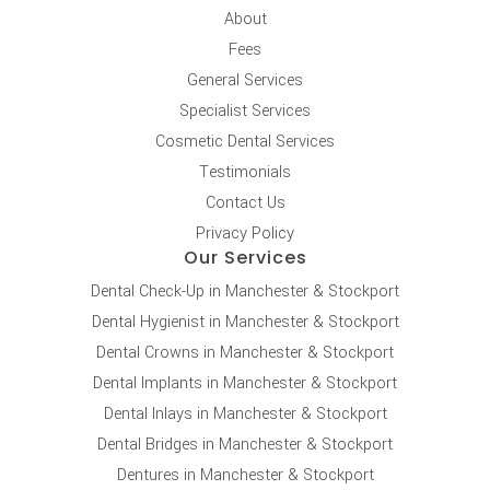
About
Fees
General Services
Specialist Services
Cosmetic Dental Services
Testimonials
Contact Us
Privacy Policy
Our Services
Dental Check-Up in Manchester & Stockport
Dental Hygienist in Manchester & Stockport
Dental Crowns in Manchester & Stockport
Dental Implants in Manchester & Stockport
Dental Inlays in Manchester & Stockport
Dental Bridges in Manchester & Stockport
Dentures in Manchester & Stockport