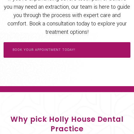
you may need an extraction, our team is here to guide
you through the process with expert care and
comfort. Book a consultation today to explore your
treatment options!
BOOK YOUR APPOINTMENT TODAY!
Why pick Holly House Dental
Practice