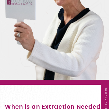
GET TO KNOW US!
When is an Extraction Needed?