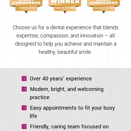
Choose us for a dental experience that blends
expertise, compassion, and innovation – all
designed to help you achieve and maintain a
healthy, beautiful smile.
Over 40 years’ experience
Modern, bright, and welcoming
practice
Easy appointments to fit your busy
life
Friendly, caring team focused on