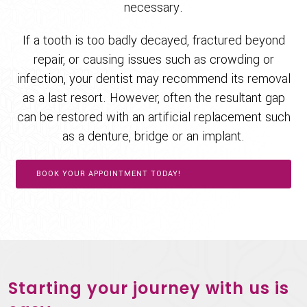
necessary.
If a tooth is too badly decayed, fractured beyond
repair, or causing issues such as crowding or
infection, your dentist may recommend its removal
as a last resort. However, often the resultant gap
can be restored with an artificial replacement such
as a denture, bridge or an implant.
BOOK YOUR APPOINTMENT TODAY!
Starting your journey with us is