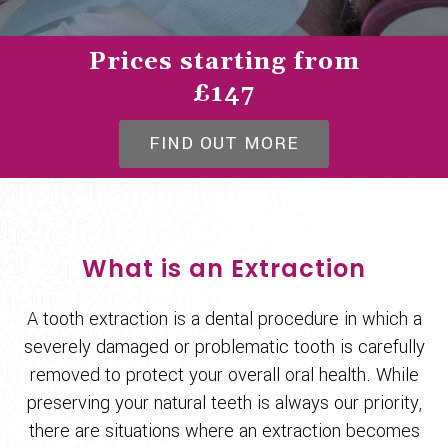
Prices starting from
£147
FIND OUT MORE
What is an Extraction
A tooth extraction is a dental procedure in which a
severely damaged or problematic tooth is carefully
removed to protect your overall oral health. While
preserving your natural teeth is always our priority,
there are situations where an extraction becomes