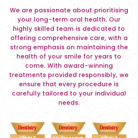
We are passionate about prioritising
your long-term oral health. Our
highly skilled team is dedicated to
offering comprehensive care, with a
strong emphasis on maintaining the
health of your smile for years to
come. With award-winning
treatments provided responsibly, we
ensure that every procedure is
carefully tailored to your individual
needs.