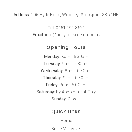
Address:
105 Hyde Road, Woodley, Stockport, SK6 1NB
Tel:
0161 494 8621
Email:
info@hollyhousedental.co.uk
Opening Hours
Monday:
8am - 5.30pm
Tuesday:
9am - 5.30pm
Wednesday:
8am - 5.30pm
Thursday:
9am - 5.30pm
Friday:
8am - 5.00pm
Saturday:
By Appointment Only
Sunday:
Closed
Quick Links
Home
Smile Makeover