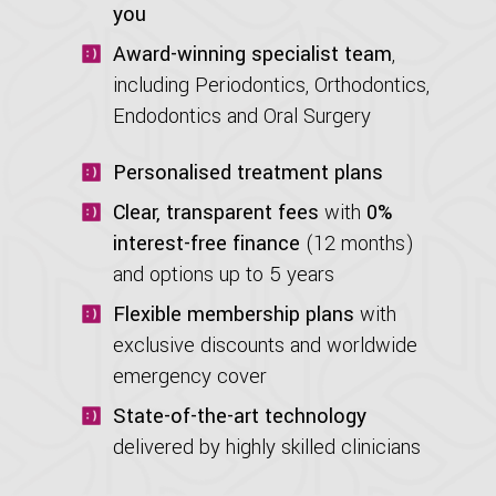
you
Award-winning specialist team
,
including Periodontics, Orthodontics,
Endodontics and Oral Surgery
Personalised treatment plans
Clear, transparent fees
with
0%
interest-free finance
(12 months)
and options up to 5 years
Flexible membership plans
with
exclusive discounts and worldwide
emergency cover
State-of-the-art technology
delivered by highly skilled clinicians