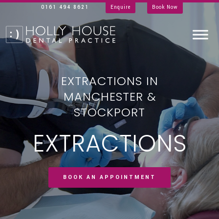
0161 494 8621
Enquire
Book Now
EXTRACTIONS IN
MANCHESTER &
STOCKPORT
EXTRACTIONS
BOOK AN APPOINTMENT