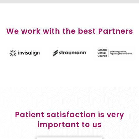
We work with the best Partners
Patient satisfaction is very
important to us