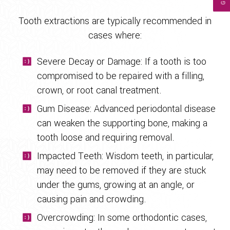
Tooth extractions are typically recommended in
cases where:
Severe Decay or Damage: If a tooth is too
compromised to be repaired with a filling,
crown, or root canal treatment.
Gum Disease: Advanced periodontal disease
can weaken the supporting bone, making a
tooth loose and requiring removal.
Impacted Teeth: Wisdom teeth, in particular,
may need to be removed if they are stuck
under the gums, growing at an angle, or
causing pain and crowding.
Overcrowding: In some orthodontic cases,