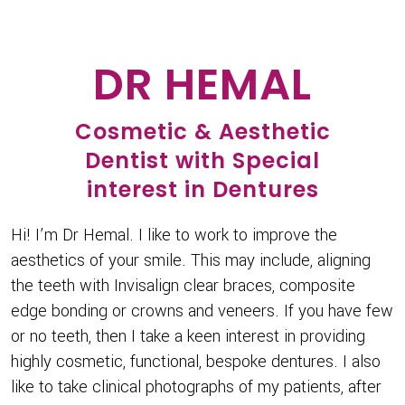
DR HEMAL
Cosmetic & Aesthetic
Dentist with Special
interest in Dentures
Hi! I’m Dr Hemal. I like to work to improve the
aesthetics of your smile. This may include, aligning
the teeth with Invisalign clear braces, composite
edge bonding or crowns and veneers. If you have few
or no teeth, then I take a keen interest in providing
highly cosmetic, functional, bespoke dentures. I also
like to take clinical photographs of my patients, after