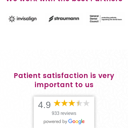
Patient satisfaction is very
important to us
4.9
933 reviews