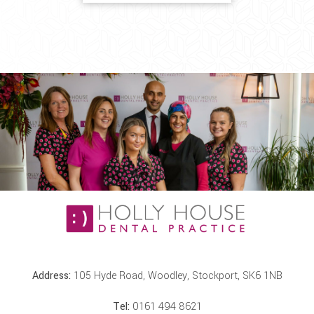
Address:
105 Hyde Road, Woodley, Stockport, SK6 1NB
Tel:
0161 494 8621