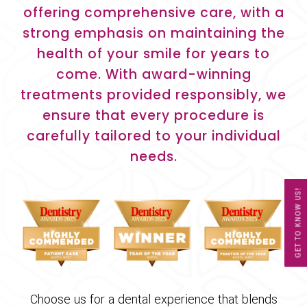
offering comprehensive care, with a
strong emphasis on maintaining the
health of your smile for years to
come. With award-winning
treatments provided responsibly, we
ensure that every procedure is
carefully tailored to your individual
needs.
GET TO KNOW US!
Choose us for a dental experience that blends