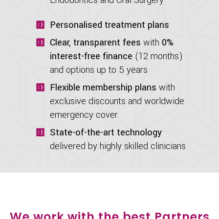
Personalised treatment plans
Clear, transparent fees
with
0%
interest-free finance
(12 months)
and options up to 5 years
Flexible membership plans
with
exclusive discounts and worldwide
emergency cover
State-of-the-art technology
delivered by highly skilled clinicians
We work with the best Partners