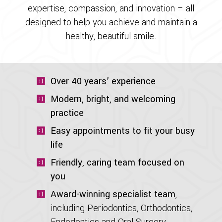
expertise, compassion, and innovation – all
designed to help you achieve and maintain a
healthy, beautiful smile.
Over 40 years’ experience
Modern, bright, and welcoming
practice
Easy appointments to fit your busy
life
Friendly, caring team focused on
you
Award-winning specialist team
,
including Periodontics, Orthodontics,
Endodontics and Oral Surgery