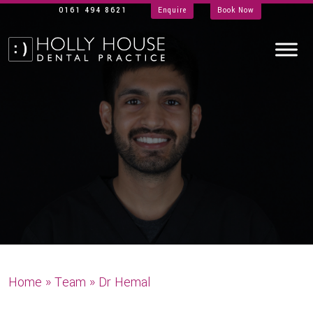
0161 494 8621
Enquire
Book Now
Home
»
Team
»
Dr Hemal