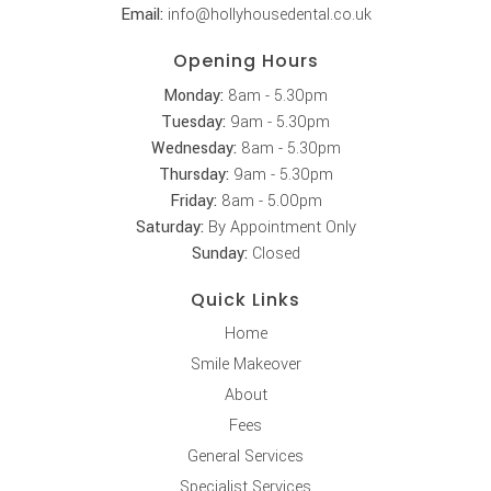
Email:
info@hollyhousedental.co.uk
Opening Hours
Monday:
8am - 5.30pm
Tuesday:
9am - 5.30pm
Wednesday:
8am - 5.30pm
Thursday:
9am - 5.30pm
Friday:
8am - 5.00pm
Saturday:
By Appointment Only
Sunday:
Closed
Quick Links
Home
Smile Makeover
About
Fees
General Services
Specialist Services