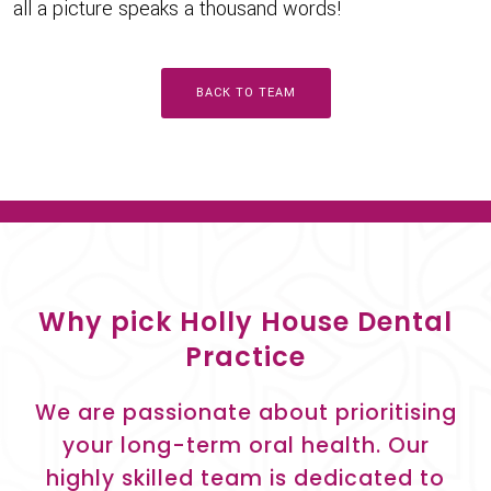
all a picture speaks a thousand words!
BACK TO TEAM
Why pick Holly House Dental
Practice
We are passionate about prioritising
your long-term oral health. Our
highly skilled team is dedicated to