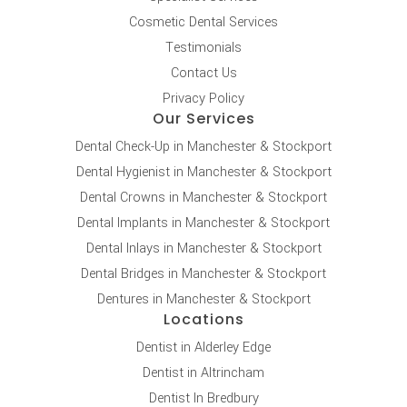
Cosmetic Dental Services
Testimonials
Contact Us
Privacy Policy
Our Services
Dental Check-Up in Manchester & Stockport
Dental Hygienist in Manchester & Stockport
Dental Crowns in Manchester & Stockport
Dental Implants in Manchester & Stockport
Dental Inlays in Manchester & Stockport
Dental Bridges in Manchester & Stockport
Dentures in Manchester & Stockport
Locations
Dentist in Alderley Edge
Dentist in Altrincham
Dentist In Bredbury