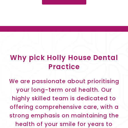
Why pick Holly House Dental
Practice
We are passionate about prioritising
your long-term oral health. Our
highly skilled team is dedicated to
offering comprehensive care, with a
strong emphasis on maintaining the
health of your smile for years to