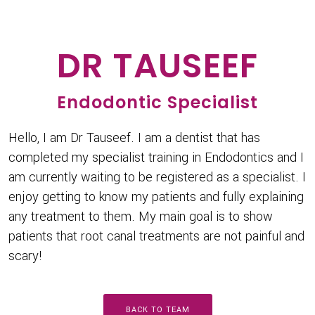
DR TAUSEEF
Endodontic Specialist
Hello, I am Dr Tauseef. I am a dentist that has
completed my specialist training in Endodontics and I
am currently waiting to be registered as a specialist. I
enjoy getting to know my patients and fully explaining
any treatment to them. My main goal is to show
patients that root canal treatments are not painful and
scary!
BACK TO TEAM