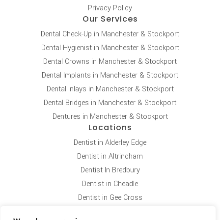
Privacy Policy
Our Services
Dental Check-Up in Manchester & Stockport
Dental Hygienist in Manchester & Stockport
Dental Crowns in Manchester & Stockport
Dental Implants in Manchester & Stockport
Dental Inlays in Manchester & Stockport
Dental Bridges in Manchester & Stockport
Dentures in Manchester & Stockport
Locations
Dentist in Alderley Edge
Dentist in Altrincham
Dentist In Bredbury
Dentist in Cheadle
Dentist in Gee Cross
Dentist in Hale