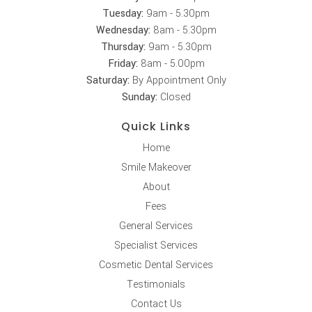
Tuesday:
9am - 5.30pm
Wednesday:
8am - 5.30pm
Thursday:
9am - 5.30pm
Friday:
8am - 5.00pm
Saturday:
By Appointment Only
Sunday:
Closed
Quick Links
Home
Smile Makeover
About
Fees
General Services
Specialist Services
Cosmetic Dental Services
Testimonials
Contact Us