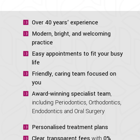
Over 40 years’ experience
Modern, bright, and welcoming
practice
Easy appointments to fit your busy
life
Friendly, caring team focused on
you
Award-winning specialist team
,
including Periodontics, Orthodontics,
Endodontics and Oral Surgery
Personalised treatment plans
Clear, transparent fees
with
0%