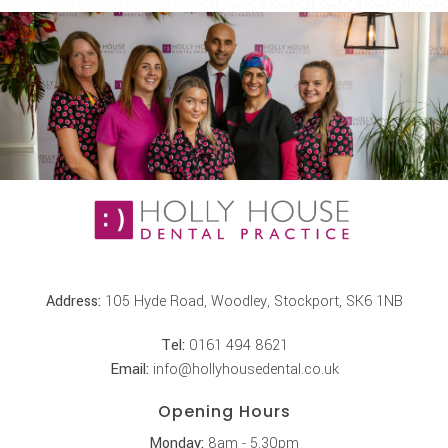
Address:
105 Hyde Road, Woodley, Stockport, SK6 1NB
Tel:
0161 494 8621
Email:
info@hollyhousedental.co.uk
Opening Hours
Monday:
8am - 5.30pm