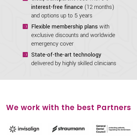
interest-free finance
(12 months)
and options up to 5 years
Flexible membership plans
with
exclusive discounts and worldwide
emergency cover
State-of-the-art technology
delivered by highly skilled clinicians
We work with the best Partners