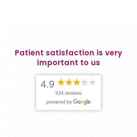
Patient satisfaction is very
important to us
4.9
934 reviews