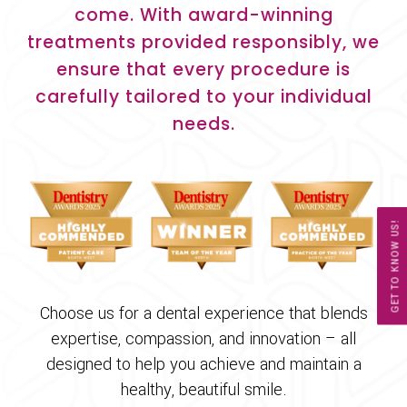
come. With award-winning
treatments provided responsibly, we
ensure that every procedure is
carefully tailored to your individual
needs.
GET TO KNOW US!
Choose us for a dental experience that blends
expertise, compassion, and innovation – all
designed to help you achieve and maintain a
healthy, beautiful smile.