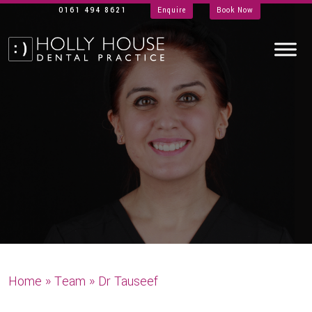
0161 494 8621
Enquire
Book Now
Home
»
Team
»
Dr Tauseef