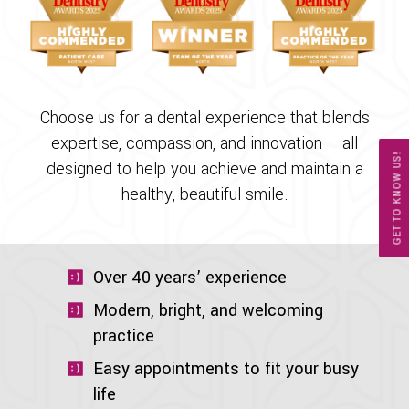
Choose us for a dental experience that blends
expertise, compassion, and innovation – all
GET TO KNOW US!
designed to help you achieve and maintain a
healthy, beautiful smile.
Over 40 years’ experience
Modern, bright, and welcoming
practice
Easy appointments to fit your busy
life