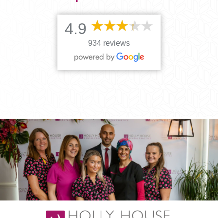
4.9
934 reviews