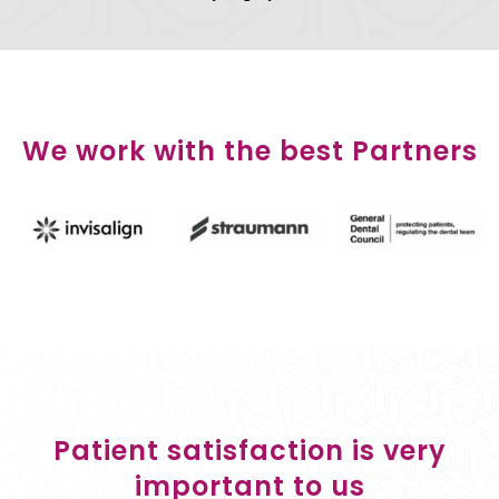
We work with the best Partners
Patient satisfaction is very
important to us