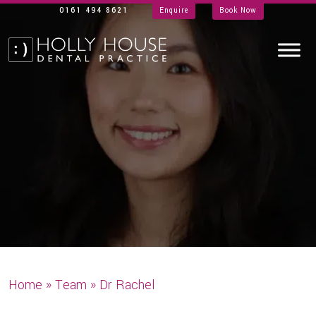
0161 494 8621
Enquire
Book Now
Home
»
Team
»
Dr Rachel