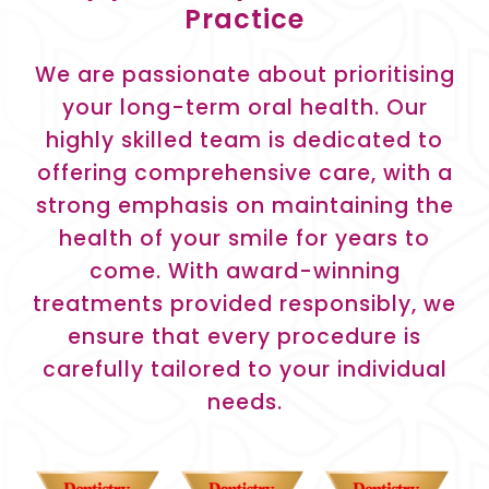
Practice
We are passionate about prioritising
your long-term oral health. Our
highly skilled team is dedicated to
offering comprehensive care, with a
strong emphasis on maintaining the
health of your smile for years to
come. With award-winning
treatments provided responsibly, we
ensure that every procedure is
carefully tailored to your individual
needs.