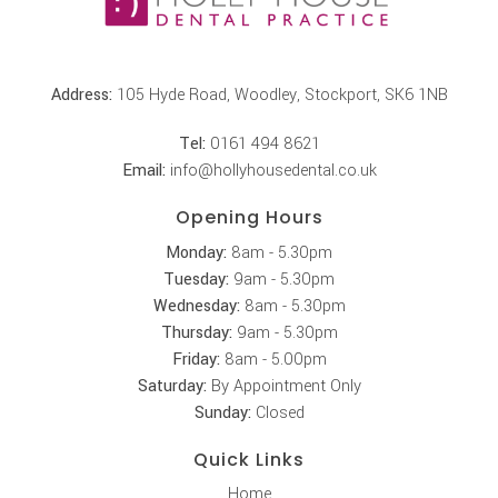
Address:
105 Hyde Road, Woodley, Stockport, SK6 1NB
Tel:
0161 494 8621
Email:
info@hollyhousedental.co.uk
Opening Hours
Monday:
8am - 5.30pm
Tuesday:
9am - 5.30pm
Wednesday:
8am - 5.30pm
Thursday:
9am - 5.30pm
Friday:
8am - 5.00pm
Saturday:
By Appointment Only
Sunday:
Closed
Quick Links
Home