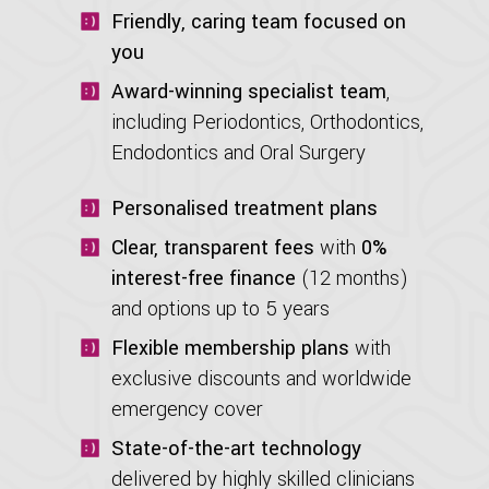
Friendly, caring team focused on
you
Award-winning specialist team
,
including Periodontics, Orthodontics,
Endodontics and Oral Surgery
Personalised treatment plans
Clear, transparent fees
with
0%
interest-free finance
(12 months)
and options up to 5 years
Flexible membership plans
with
exclusive discounts and worldwide
emergency cover
State-of-the-art technology
delivered by highly skilled clinicians