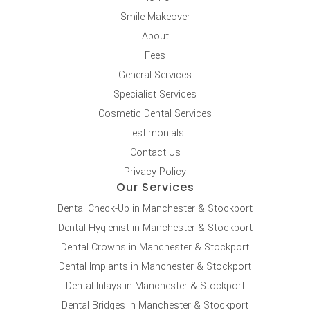
Smile Makeover
About
Fees
General Services
Specialist Services
Cosmetic Dental Services
Testimonials
Contact Us
Privacy Policy
Our Services
Dental Check-Up in Manchester & Stockport
Dental Hygienist in Manchester & Stockport
Dental Crowns in Manchester & Stockport
Dental Implants in Manchester & Stockport
Dental Inlays in Manchester & Stockport
Dental Bridges in Manchester & Stockport