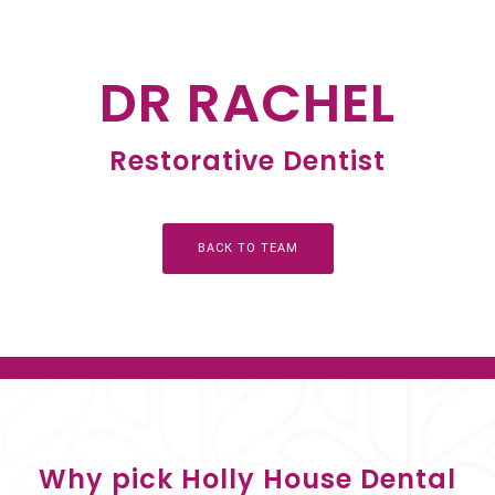
DR RACHEL
Restorative Dentist
BACK TO TEAM
Why pick Holly House Dental